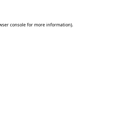
wser console
for more information).