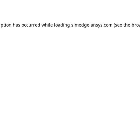
eption has occurred while loading
simedge.ansys.com
(see the
bro