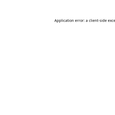
Application error: a
client
-side exc